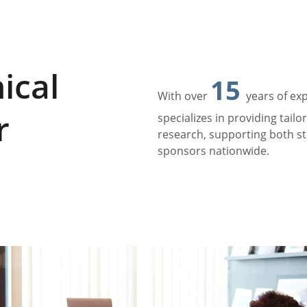
ical 
15
With over 
years of ex
r
specializes in providing tailor
research, supporting both s
sponsors nationwide.