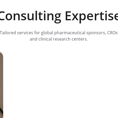
Consulting Expertis
Tailored services for global pharmaceutical sponsors, CROs
and clinical research centers. 