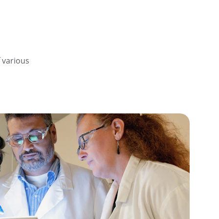
 various 