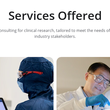
Services Offered
onsulting for clinical research, tailored to meet the needs of
industry stakeholders.