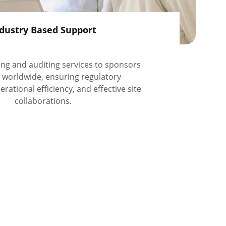
dustry Based Support
ing and auditing services to sponsors 
worldwide, ensuring regulatory 
rational efficiency, and effective site 
collaborations.