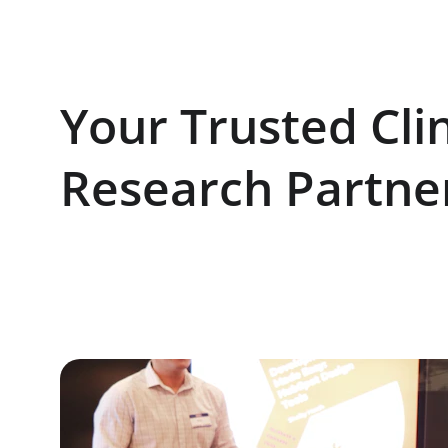
Your Trusted Clin
Research Partne