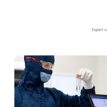
Expert c