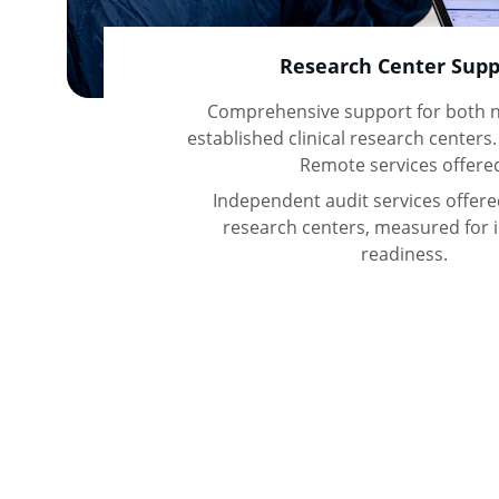
Research Center Supp
Comprehensive support for both n
established clinical research centers.
Remote services offere
Independent audit services offered 
research centers, measured for 
readiness.