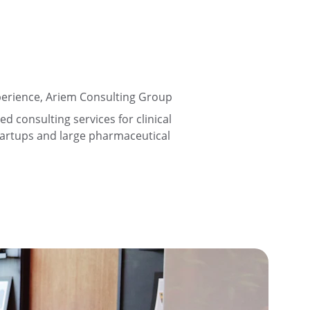
perience, Ariem Consulting Group 
ed consulting services for clinical 
tartups and large pharmaceutical 