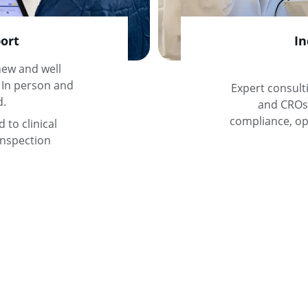
ort
In
ew and well 
 In person and 
Expert consult
d.
and CROs 
compliance, ope
to clinical 
inspection 