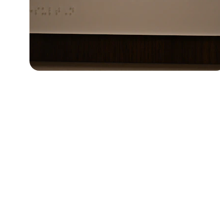
★★★★★
Ariem Consulting Group provided exc
throughout our clinical research stud
recommend their servi